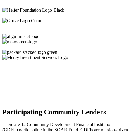
Participating Community Lenders
There are 12 Community Development Financial Institutions
(CDFIs) participating in the SOAR Fund. CDFIs are mission-driven