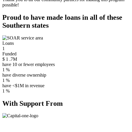
possible!
Proud to have made loans in all of these
Southern states
Loans
1
Funded
$
1
.7M
have 10 or fewer employees
1
%
have diverse ownership
1
%
have <$1M in revenue
1
%
With Support From