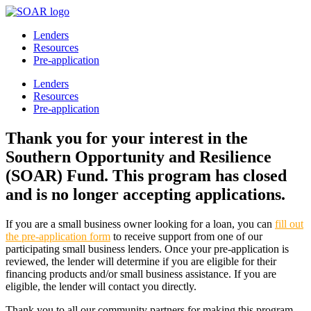
Lenders
Resources
Pre-application
Lenders
Resources
Pre-application
Thank you for your interest in the
Southern Opportunity and Resilience
(SOAR) Fund. This program has closed
and is no longer accepting applications.
If you are a small business owner looking for a loan, you can
fill out
the pre-application form
to receive support from one of our
participating small business lenders. Once your pre-application is
reviewed, the lender will determine if you are eligible for their
financing products and/or small business assistance. If you are
eligible, the lender will contact you directly.
Thank you to all our community partners for making this program