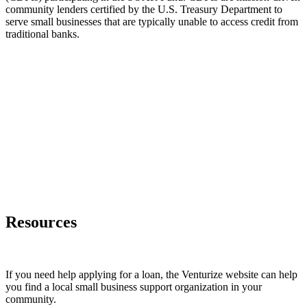
community lenders certified by the U.S. Treasury Department to
serve small businesses that are typically unable to access credit from
traditional banks.
Resources
If you need help applying for a loan, the Venturize website can help
you find a local small business support organization in your
community.