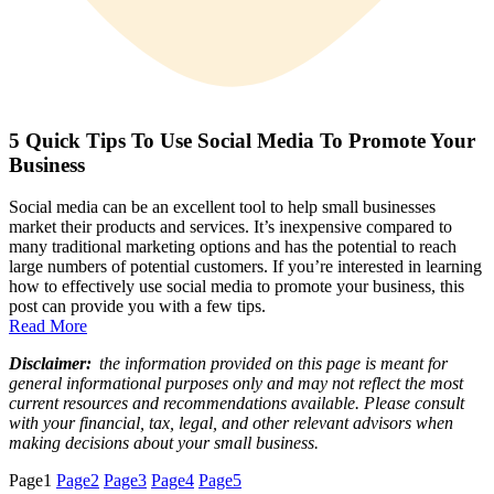
5 Quick Tips To Use Social Media To Promote Your
Business
Social media can be an excellent tool to help small businesses
market their products and services. It’s inexpensive compared to
many traditional marketing options and has the potential to reach
large numbers of potential customers. If you’re interested in learning
how to effectively use social media to promote your business, this
post can provide you with a few tips.
Read More
Disclaimer:
the information provided on this page is meant for
general informational purposes only and may not reflect the most
current resources and recommendations available. Please consult
with your financial, tax, legal, and other relevant advisors when
making decisions about your small business.
Page
1
Page
2
Page
3
Page
4
Page
5