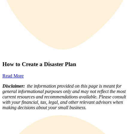
How to Create a Disaster Plan
Read More
Disclaimer:
the information provided on this page is meant for
general informational purposes only and may not reflect the most
current resources and recommendations available. Please consult
with your financial, tax, legal, and other relevant advisors when
making decisions about your small business.