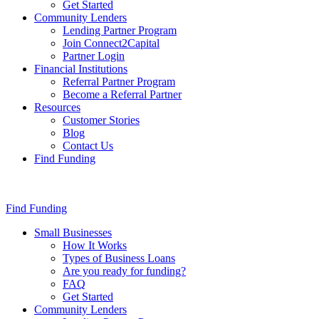
Get Started
Community Lenders
Lending Partner Program
Join Connect2Capital
Partner Login
Financial Institutions
Referral Partner Program
Become a Referral Partner
Resources
Customer Stories
Blog
Contact Us
Find Funding
Find Funding
Small Businesses
How It Works
Types of Business Loans
Are you ready for funding?
FAQ
Get Started
Community Lenders