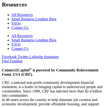
Resources
All Resources
Small Business Lending Blog
FAQs
Contact Us
All Resources
Small Business Lending Blog
FAQs
Contact Us
Facebook
Twitter
Linkedin
Instagram
Find Funding
©
Connect2Capital
is powered by Community Reinvestment
Fund, USA (CRF).
CRF, a national non-profit community development financial
institution, is a leader in bringing capital to underserved people and
communities. Since 1988, CRF has injected more than $2.4 billion
into communities
in 48 states across the country to help stimulate job creation and
economic development, provide affordable housing, and support