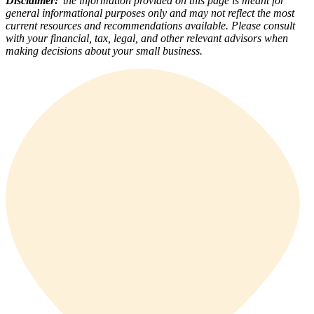
Disclaimer:
the information provided on this page is meant for
general informational purposes only and may not reflect the most
current resources and recommendations available. Please consult
with your financial, tax, legal, and other relevant advisors when
making decisions about your small business.