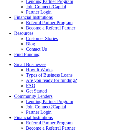
Lending Partner Program
Join Connect2Capital
Partner Login
Financial Institutions
Referral Partner Program
Become a Referral Partner
Resources
Customer Stories
Blog
Contact Us
Find Funding
Small Businesses
How It Works
Types of Business Loans
Are you ready for funding?
FAQ
Get Started
Community Lenders
Lending Partner Program
Join Connect2Capital
Partner Login
Financial Institutions
Referral Partner Program
Become a Referral Partner