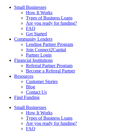
Small Businesses
How It Works
Types of Business Loans
Are you ready for funding?
FAQ
Get Started
Community Lenders
Lending Partner Program
Join Connect2Capital
Partner Login
Financial Institutions
Referral Partner Program
Become a Referral Partner
Resources
Customer Stories
Blog
Contact Us
Find Funding
Small Businesses
How It Works
Types of Business Loans
Are you ready for funding?
FAQ