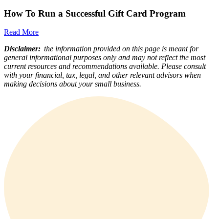
How To Run a Successful Gift Card Program
Read More
Disclaimer:
the information provided on this page is meant for
general informational purposes only and may not reflect the most
current resources and recommendations available. Please consult
with your financial, tax, legal, and other relevant advisors when
making decisions about your small business.