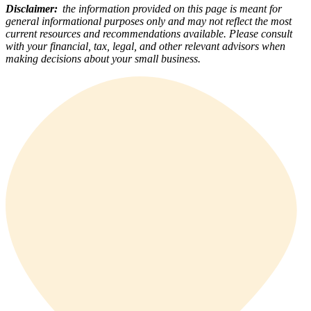
Disclaimer:
the information provided on this page is meant for
general informational purposes only and may not reflect the most
current resources and recommendations available. Please consult
with your financial, tax, legal, and other relevant advisors when
making decisions about your small business.