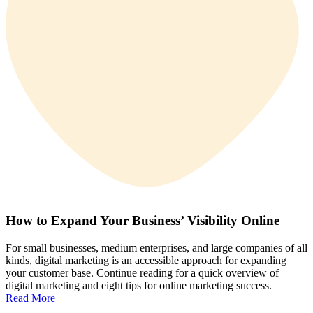
How to Expand Your Business’ Visibility Online
For small businesses, medium enterprises, and large companies of all
kinds, digital marketing is an accessible approach for expanding
your customer base. Continue reading for a quick overview of
digital marketing and eight tips for online marketing success.
Read More