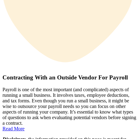
Contracting With an Outside Vendor For Payroll
Payroll is one of the most important (and complicated) aspects of
running a small business. It involves taxes, employee deductions,
and tax forms. Even though you run a small business, it might be
wise to outsource your payroll needs so you can focus on other
aspects of running your company. It’s essential to know what types
of questions to ask when evaluating potential vendors before signing
a contract.
Read More