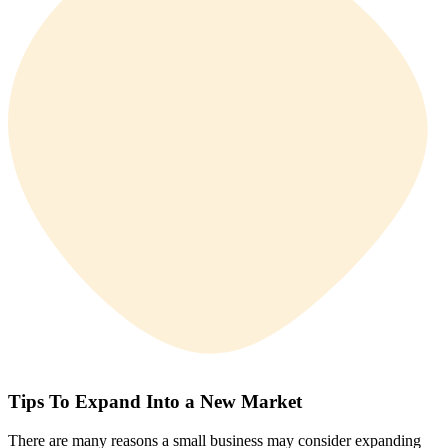
Tips To Expand Into a New Market
There are many reasons a small business may consider expanding