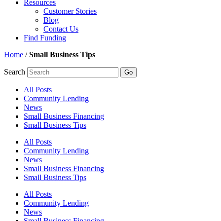
Resources
Customer Stories
Blog
Contact Us
Find Funding
Home
/
Small Business Tips
Search
Go
All Posts
Community Lending
News
Small Business Financing
Small Business Tips
All Posts
Community Lending
News
Small Business Financing
Small Business Tips
All Posts
Community Lending
News
Small Business Financing