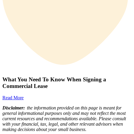
What You Need To Know When Signing a
Commercial Lease
Read More
Disclaimer:
the information provided on this page is meant for
general informational purposes only and may not reflect the most
current resources and recommendations available. Please consult
with your financial, tax, legal, and other relevant advisors when
making decisions about your small business.