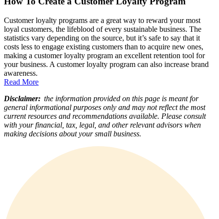
How To Create a Customer Loyalty Program
Customer loyalty programs are a great way to reward your most
loyal customers, the lifeblood of every sustainable business. The
statistics vary depending on the source, but it’s safe to say that it
costs less to engage existing customers than to acquire new ones,
making a customer loyalty program an excellent retention tool for
your business. A customer loyalty program can also increase brand
awareness.
Read More
Disclaimer:
the information provided on this page is meant for
general informational purposes only and may not reflect the most
current resources and recommendations available. Please consult
with your financial, tax, legal, and other relevant advisors when
making decisions about your small business.