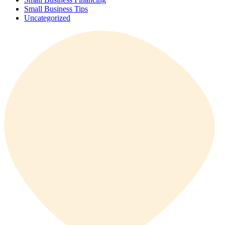
Small Business Tips
Uncategorized