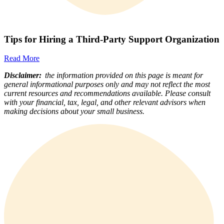
Tips for Hiring a Third-Party Support Organization
Read More
Disclaimer:
the information provided on this page is meant for
general informational purposes only and may not reflect the most
current resources and recommendations available. Please consult
with your financial, tax, legal, and other relevant advisors when
making decisions about your small business.