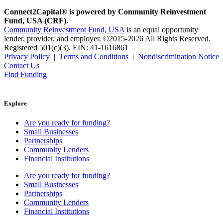
Connect2Capital® is powered by Community Reinvestment
Fund, USA (CRF).
Community Reinvestment Fund, USA
is an equal opportunity
lender, provider, and employer. ©2015-2026 All Rights Reserved.
Registered 501(c)(3). EIN: 41-1616861
Privacy Policy
|
Terms and Conditions
|
Nondiscrimination Notice
Contact Us
Find Funding
Explore
Are you ready for funding?
Small Businesses
Partnerships
Community Lenders
Financial Institutions
Are you ready for funding?
Small Businesses
Partnerships
Community Lenders
Financial Institutions