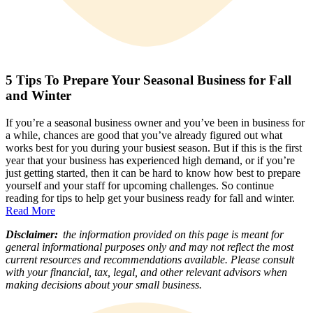
5 Tips To Prepare Your Seasonal Business for Fall
and Winter
If you’re a seasonal business owner and you’ve been in business for
a while, chances are good that you’ve already figured out what
works best for you during your busiest season. But if this is the first
year that your business has experienced high demand, or if you’re
just getting started, then it can be hard to know how best to prepare
yourself and your staff for upcoming challenges. So continue
reading for tips to help get your business ready for fall and winter.
Read More
Disclaimer:
the information provided on this page is meant for
general informational purposes only and may not reflect the most
current resources and recommendations available. Please consult
with your financial, tax, legal, and other relevant advisors when
making decisions about your small business.