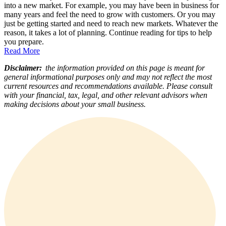
into a new market. For example, you may have been in business for
many years and feel the need to grow with customers. Or you may
just be getting started and need to reach new markets. Whatever the
reason, it takes a lot of planning. Continue reading for tips to help
you prepare.
Read More
Disclaimer:
the information provided on this page is meant for
general informational purposes only and may not reflect the most
current resources and recommendations available. Please consult
with your financial, tax, legal, and other relevant advisors when
making decisions about your small business.